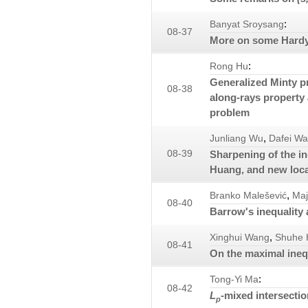
:
Banyat Sroysang
08-37
More on some Hardy t
:
Rong Hu
Generalized Minty pr
08-38
along-rays property
problem
,
Junliang Wu
Dafei W
08-39
Sharpening of the in
Huang, and new loca
,
Branko Malešević
Maj
08-40
Barrow's inequality 
,
Xinghui Wang
Shuhe 
08-41
On the maximal inequ
:
Tong-Yi Ma
08-42
L
-mixed intersecti
p