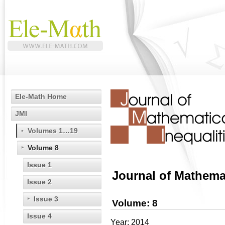
Ele-Math Home
JMI
Volumes 1…19
Volume 8
Issue 1
Journal of Mathemat
Issue 2
Issue 3
Volume: 8
Issue 4
Year: 2014