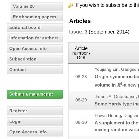
If you wish to subscribe to th
Volume 20
Forthcoming papers
Articles
Editorial board
Issue: 3
(September, 2014)
Information for authors
Article
Open Access Info
number /
DOI
Subscription
,
Contact
Youjiang Lin
Gangson
Origin-symmetric bo
08-28
3
volume in
ℝ
-a new 
Submit a manuscript
,
James A. Oguntuase
08-29
Some Hardy type ine
Register
,
Haiwu Huang
Dingch
Login
08-30
A supplement to the
mixing random varia
Open Access Info