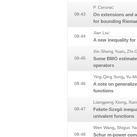
:
P. Cerone
08-43
On extensions and ap
for bounding Riemann
:
Jian Liu
08-44
A new inequality for 
,
Xin-Sheng Yuan
Zhi-
08-45
Some BMO estimates 
operators
,
Ying-Qing Song
Yu-M
08-46
A note on generaliz
functions
,
Liangpeng Xiong
Xia
08-47
Fekete-Szegö inequal
univalent functions
,
Wen Wang
Shiguo Ya
08-48
Schur m-power conv