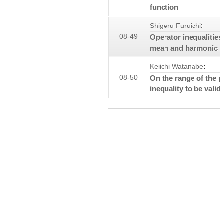
function
:
Shigeru Furuichi
08-49
Operator inequaliti
mean and harmonic
:
Keiichi Watanabe
08-50
On the range of the 
inequality to be valid