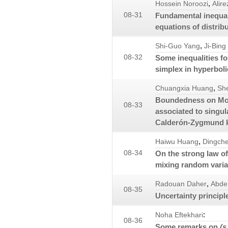
,
Hossein Noroozi
Alire
08-31
Fundamental inequalit
equations of distrib
,
Shi-Guo Yang
Ji-Bing
08-32
Some inequalities fo
simplex in hyperbol
,
Chuangxia Huang
Sh
Boundedness on Morr
08-33
associated to singul
Calderón-Zygmund k
,
Haiwu Huang
Dingch
08-34
On the strong law o
mixing random varia
,
Radouan Daher
Abde
08-35
Uncertainty principl
:
Noha Eftekhari
08-36
Some remarks on
(s