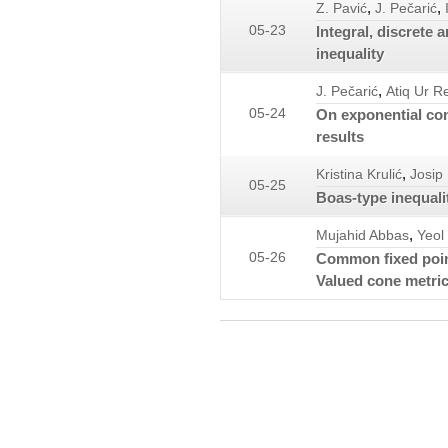
,
,
Z. Pavić
J. Pečarić
05-23
Integral, discrete 
inequality
,
J. Pečarić
Atiq Ur 
05-24
On exponential con
results
,
Kristina Krulić
Josip
05-25
Boas-type inequali
,
Mujahid Abbas
Yeol
05-26
Common fixed poin
Valued cone metri