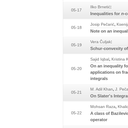
:
Ilko Brnetić
05-17
Inequalities for
n
-c
,
Josip Pečarić
Ksenij
05-18
Note on an inequal
:
Vera Čuljak
05-19
Schur-convexity of
,
Sajid Iqbal
Kristina K
On an inequality f
05-20
applications on fra
integrals
,
M. Adil Khan
J. Peča
05-21
On Slater's Integra
,
Mohsan Raza
Khali
05-22
A class of Bazilev
operator