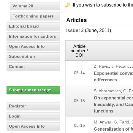
If you wish to subscribe to th
Volume 20
Forthcoming papers
Articles
Editorial board
Issue: 2
(June, 2011)
Information for authors
Article
Open Access Info
number /
DOI
Subscription
,
,
Contact
Z. Pavić
J. Pečarić
05-14
Exponential convex
differences
Submit a manuscript
,
S. Abramovich
G. Fa
On exponential co
05-15
Inequality, and Ca
Register
functions
Login
,
,
M. Anwar
G. Farid
05-16
Open Access Info
Generalization of