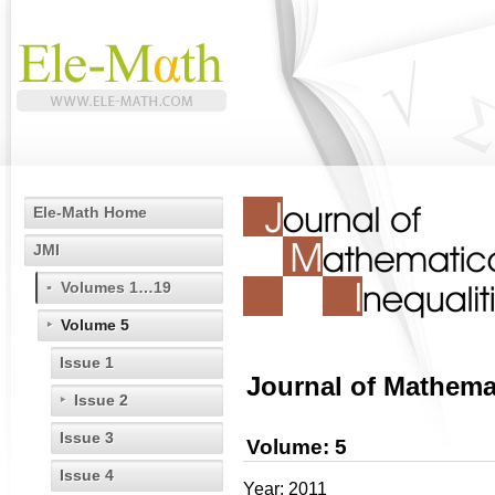
Ele-Math Home
JMI
Volumes 1…19
Volume 5
Issue 1
Journal of Mathemat
Issue 2
Issue 3
Volume: 5
Issue 4
Year: 2011