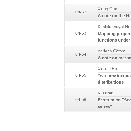
:
Xiang Gao
04-52
A note on the H
Khalida Inayat No
04-53
Mapping propert
functions under 
:
Adriana Cătaş
04-54
A note on mero
:
Xiao-Li Hu
04-55
Two new inequal
distributions
:
R. Hilfer
04-56
Erratum on "Som
series"