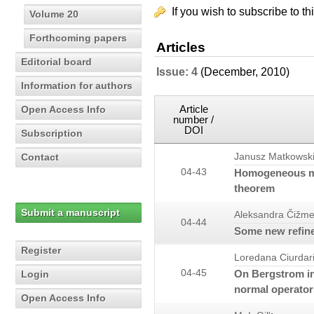
If you wish to subscribe to th
Volume 20
Forthcoming papers
Articles
Editorial board
Issue: 4
(December, 2010)
Information for authors
Article
Open Access Info
number /
DOI
Subscription
Contact
Janusz Matkowsk
04-43
Homogeneous me
theorem
Submit a manuscript
Aleksandra Čižme
04-44
Some new refine
Register
Loredana Ciurdar
04-45
On Bergstrom in
Login
normal operator
Open Access Info