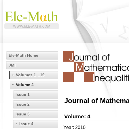
Ele-Math Home
JMI
Volumes 1…19
Volume 4
Issue 1
Journal of Mathemat
Issue 2
Issue 3
Volume: 4
Issue 4
Year: 2010