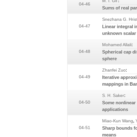
:
M. I. Gil'
04-46
Sums of real par
Snezhana G. Hris
04-47
Linear integral 
unknown scalar 
:
Mohamed Allali
04-48
Spherical cap di
sphere
:
Zhanfei Zuo
04-49
Iterative approx
mappings in Ba
:
S. H. Saker
04-50
Some nonlinear 
applications
,
Miao-Kun Wang
04-51
Sharp bounds fo
means