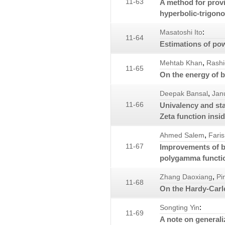
11-63
A method for prov
hyperbolic-trigono
:
Masatoshi Ito
11-64
Estimations of po
,
Mehtab Khan
Rashi
11-65
On the energy of b
,
Deepak Bansal
Jan
11-66
Univalency and st
Zeta function insid
,
Ahmed Salem
Faris
11-67
Improvements of b
polygamma functi
,
Zhang Daoxiang
Pi
11-68
On the Hardy-Carl
:
Songting Yin
11-69
A note on general