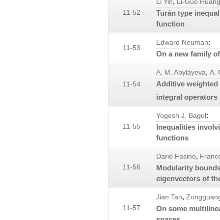
,
Li Yin
Li-Guo Huan
11-52
Turán type inequali
function
:
Edward Neuman
11-53
On a new family of
,
A. M. Abylayeva
A. 
Additive weighted
11-54
integral operators
:
Yogesh J. Bagul
11-55
Inequalities involv
functions
,
Dario Fasino
Franc
11-56
Modularity bounds 
eigenvectors of th
,
Jian Tan
Zongguang
11-57
On some multiline
spaces