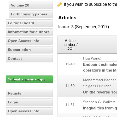
If you wish to subscribe to th
Volume 20
Forthcoming papers
Articles
Editorial board
Issue: 3
(September, 2017)
Information for authors
Article
Open Access Info
number /
DOI
Subscription
:
Contact
Hua Wang
11-49
Endpoint estimate
operators in the 
Submit a manuscript
Mohammad Bagher
:
11-50
Shigeru Furuichi
On the reverse You
Register
:
Login
Stephen G. Walker
11-51
Inequalities from 
Open Access Info