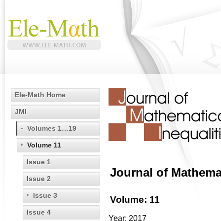
Ele-Math Home
JMI
Volumes 1…19
Volume 11
Issue 1
Journal of Mathemat
Issue 2
Issue 3
Volume: 11
Issue 4
Year: 2017