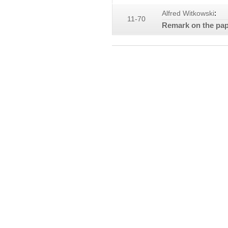
:
Alfred Witkowski
11-70
Remark on the pape