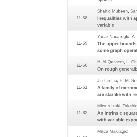
,
Shahid Mubeen
San
11-58
Inequalities with 
variable
,
Yasar Nacaroglu
A.
11-59
The upper bounds f
some graph opera
,
H. Al-Qassem
L. C
11-60
On rough generali
,
Jin-Lin Liu
H. M. Sr
11-61
A family of meromo
are starlike with r
,
Mitsuo Izuki
Takahir
11-62
An intrinsic squar
with variable expo
:
Milica Makragić