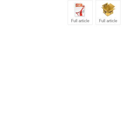
Full article
Full article