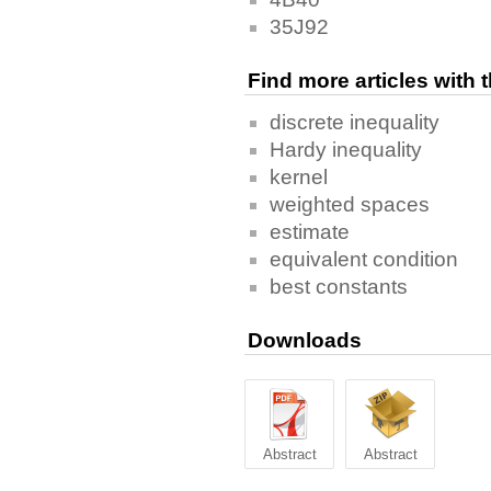
35J92
Find more articles with
discrete inequality
Hardy inequality
kernel
weighted spaces
estimate
equivalent condition
best constants
Downloads
Abstract
Abstract