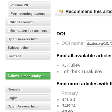
Volume 20
Recommend this artic
Forthcoming papers
Editorial board
Information for authors
DOI
Open Access Info
DOI name:
Subscription
Find all available articl
Contact
K. Kuliev
Tohirbek Turakulov
Submit a manuscript
Find more articles with
Register
Primary
Login
34L30
34B24
Open Access Info
4B40