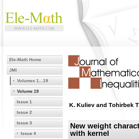
Ele-Math Home
JMI
Volumes 1…19
Volume 19
Issue 1
K. Kuliev and Tohirbek 
Issue 2
Issue 3
New weight characte
with kernel
Issue 4