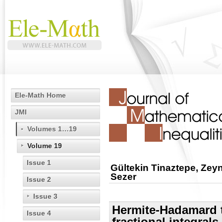
Ele-Math Home
JMI
Volumes 1…19
Volume 19
Issue 1
Gültekin Tinaztepe, Ze
Sezer
Issue 2
Issue 3
Hermite-Hadamard ty
Issue 4
fractional integrals