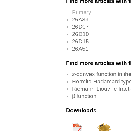
Find more articles with
Primary
26A33
26D07
26D10
26D15
26A51
Find more articles with
s
-convex function in th
Hermite-Hadamard type 
Riemann-Liouville fracti
β function
Downloads