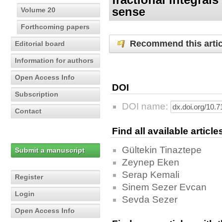
sense
Volume 20
Forthcoming papers
Recommend this artic
Editorial board
Information for authors
Open Access Info
DOI
Subscription
DOI name:
Contact
Find all available articl
Gültekin Tinaztepe
Submit a manuscript
Zeynep Eken
Serap Kemali
Register
Sinem Sezer Evcan
Login
Sevda Sezer
Open Access Info