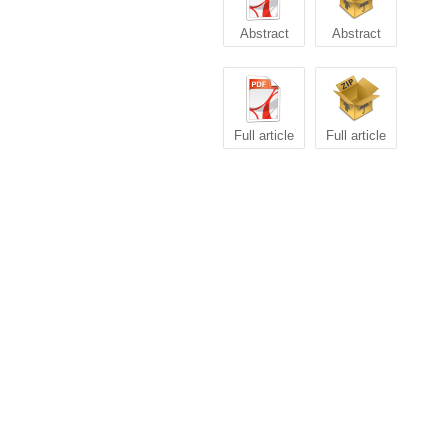
Abstract
Abstract
Full article
Full article