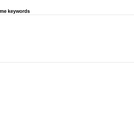
same keywords