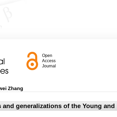
Open
Access
Journal
wei Zhang
 and generalizations of the Young and i