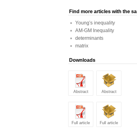
Find more articles with the 
Young's inequality
AM-GM Inequality
determinants
matrix
Downloads
Abstract
Abstract
Full article
Full article