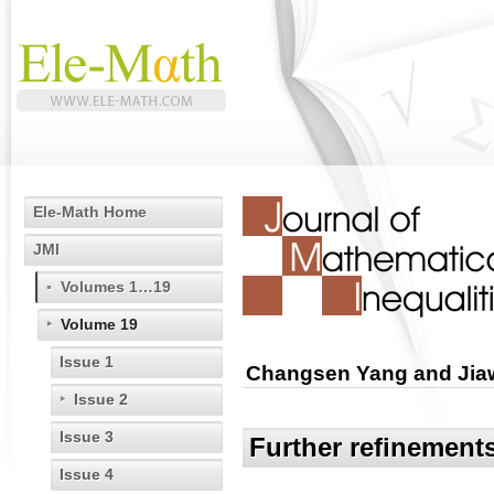
Ele-Math Home
JMI
Volumes 1…19
Volume 19
Issue 1
Changsen Yang and Jia
Issue 2
Issue 3
Further refinements
Issue 4