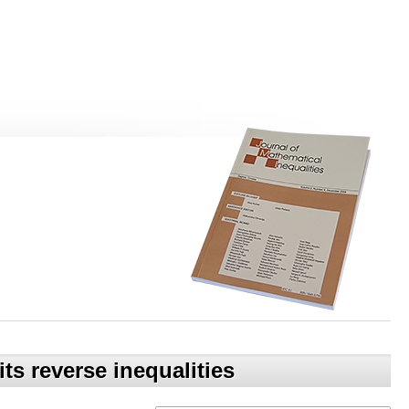
ts reverse inequalities