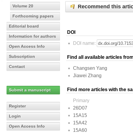
Recommend this artic
Volume 20
Forthcoming papers
Editorial board
DOI
Information for authors
DOI name:
Open Access Info
Subscription
Find all available articles fr
Contact
Changsen Yang
Jiawei Zhang
Find more articles with the s
Submit a manuscript
Primary
Register
26D07
15A15
Login
15A42
Open Access Info
15A60