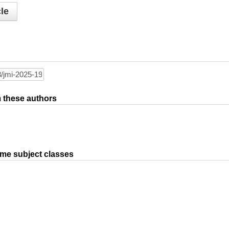
le
om these authors
ame subject classes