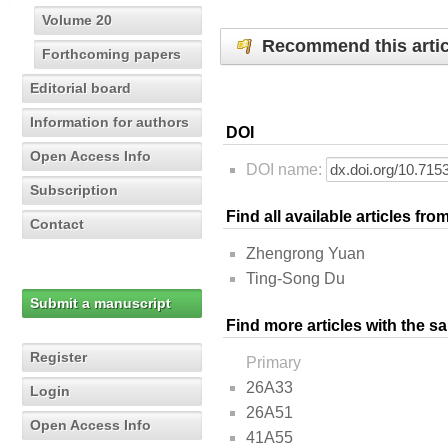
Volume 20
Recommend this artic
Forthcoming papers
Editorial board
Information for authors
DOI
Open Access Info
DOI name:
Subscription
Find all available articles fr
Contact
Zhengrong Yuan
Ting-Song Du
Submit a manuscript
Find more articles with the s
Register
Primary
26A33
Login
26A51
Open Access Info
41A55