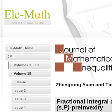
Ele-Math Home
JMI
Volumes 1…19
Volume 19
Issue 1
Zhengrong Yuan and Ti
Issue 2
Issue 3
Fractional integral
(s,P)
-preinvexity
Issue 4