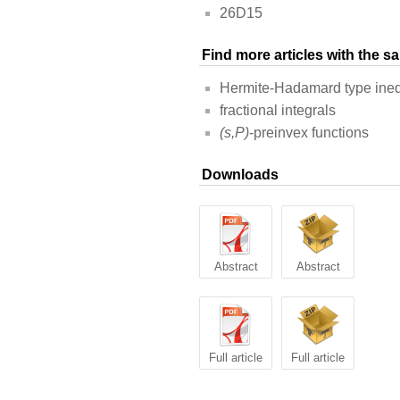
26D15
Find more articles with the 
Hermite-Hadamard type ineq
fractional integrals
(s,P)
-preinvex functions
Downloads
Abstract
Abstract
Full article
Full article