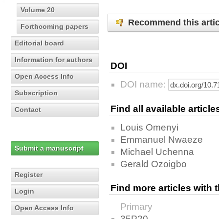
Volume 20
Recommend this artic
Forthcoming papers
Editorial board
Information for authors
DOI
Open Access Info
DOI name:
Subscription
Find all available articl
Contact
Louis Omenyi
Emmanuel Nwaeze
Submit a manuscript
Michael Uchenna
Gerald Ozoigbo
Register
Find more articles with
Login
Primary
Open Access Info
35P20