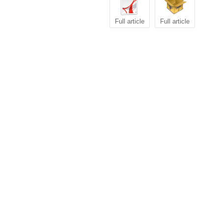
Full article
Full article