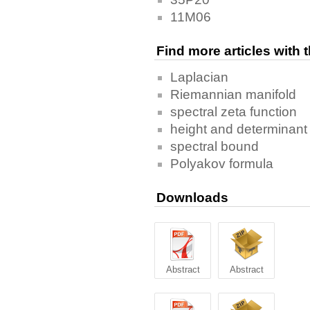
11M06
Find more articles with
Laplacian
Riemannian manifold
spectral zeta function
height and determinant
spectral bound
Polyakov formula
Downloads
Abstract
Abstract