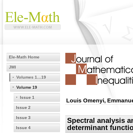
Ele-Math Home
JMI
Volumes 1…19
Volume 19
Issue 1
Louis Omenyi, Emmanue
Issue 2
Issue 3
Spectral analysis a
determinant functi
Issue 4