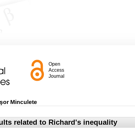
Open
Access
Journal
şor Minculete
lts related to Richard's inequality