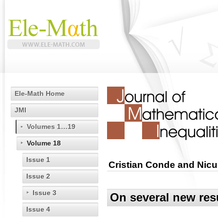
Ele-Math Home
JMI
Volumes 1…19
Volume 18
Issue 1
Cristian Conde and Nicu
Issue 2
Issue 3
On several new resu
Issue 4