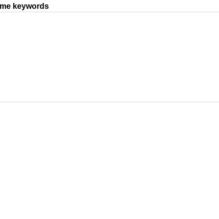
same keywords