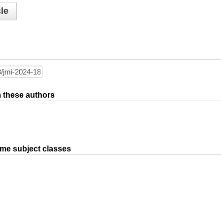
le
om these authors
ame subject classes