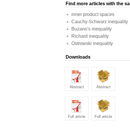
Find more articles with the 
inner product spaces
Cauchy-Schwarz inequality
Buzano's inequality
Richard inequality
Ostrowski inequality
Downloads
Abstract
Abstract
Full article
Full article