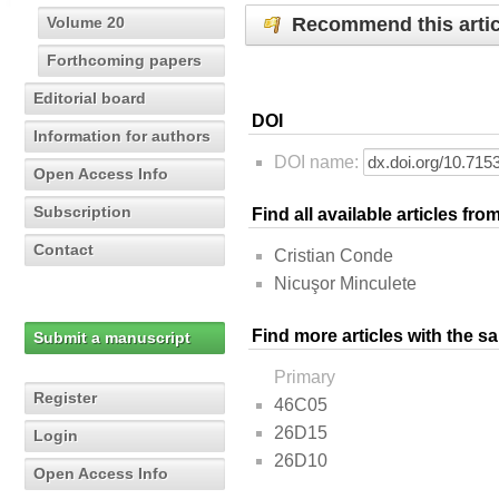
Recommend this artic
Volume 20
Forthcoming papers
Editorial board
DOI
Information for authors
DOI name:
Open Access Info
Subscription
Find all available articles fr
Contact
Cristian Conde
Nicuşor Minculete
Find more articles with the s
Submit a manuscript
Primary
Register
46C05
26D15
Login
26D10
Open Access Info