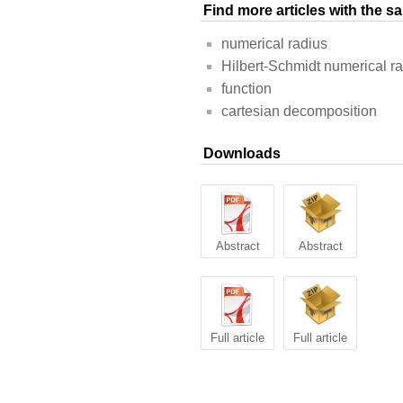
Find more articles with the 
numerical radius
Hilbert-Schmidt numerical r
function
cartesian decomposition
Downloads
Abstract
Abstract
Full article
Full article