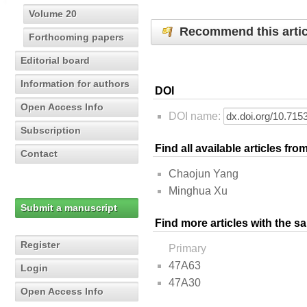
Volume 20
Recommend this artic
Forthcoming papers
Editorial board
Information for authors
DOI
Open Access Info
DOI name:
Subscription
Find all available articles fr
Contact
Chaojun Yang
Minghua Xu
Submit a manuscript
Find more articles with the s
Register
Primary
47A63
Login
47A30
Open Access Info