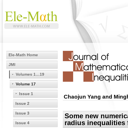
Ele-Math Home
JMI
Volumes 1…19
Volume 17
Issue 1
Chaojun Yang and Ming
Issue 2
Issue 3
Some new numerical
radius inequalities
Issue 4