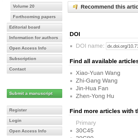
Recommend this artic
Volume 20
Forthcoming papers
Editorial board
DOI
Information for authors
DOI name:
Open Access Info
Subscription
Find all available articl
Contact
Xiao-Yuan Wang
Zhi-Gang Wang
Jin-Hua Fan
Submit a manuscript
Zhen-Yong Hu
Register
Find more articles with
Login
Primary
30C45
Open Access Info