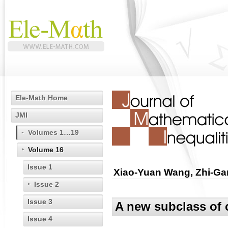
Ele-Math Home
JMI
Volumes 1…19
Volume 16
Issue 1
Xiao-Yuan Wang, Zhi-Ga
Issue 2
Issue 3
A new subclass of
Issue 4