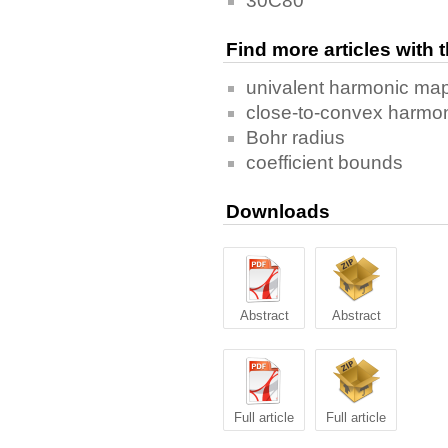
30C80
Find more articles with
univalent harmonic ma
close-to-convex harmo
Bohr radius
coefficient bounds
Downloads
Abstract
Abstract
Full article
Full article