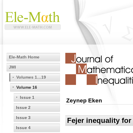
Ele-Math Home
JMI
Volumes 1…19
Volume 16
Issue 1
Zeynep Eken
Issue 2
Issue 3
Fejer inequality fo
Issue 4