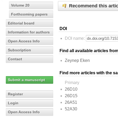
Recommend this artic
Volume 20
Forthcoming papers
Editorial board
DOI
Information for authors
DOI name:
Open Access Info
Subscription
Find all available articles fr
Contact
Zeynep Eken
Find more articles with the s
Submit a manuscript
Primary
26D10
Register
26D15
26A51
Login
52A30
Open Access Info