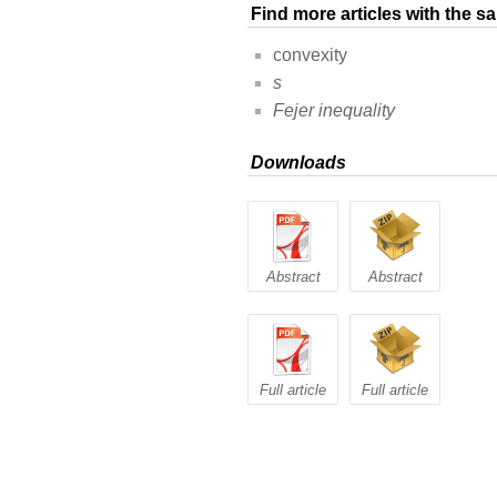
Find more articles with the 
convexity
s
Fejer inequality
Downloads
Abstract
Abstract
Full article
Full article