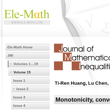
Ele-Math Home
JMI
Volumes 1…19
Volume 15
Issue 1
Ti-Ren Huang, Lu Chen,
Issue 2
Issue 3
Monotonicity, conv
Issue 4