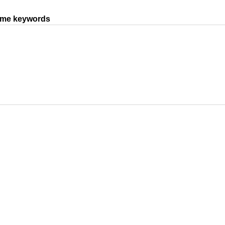
same keywords