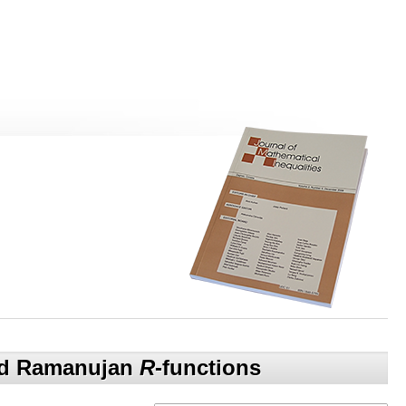
and Ramanujan
R
-functions