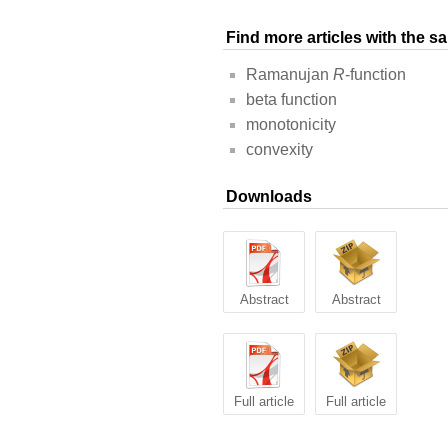
Find more articles with the 
Ramanujan
R
-function
beta function
monotonicity
convexity
Downloads
Abstract
Abstract
Full article
Full article