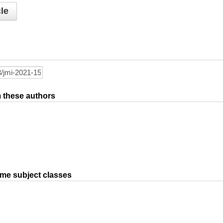
le
om these authors
ame subject classes