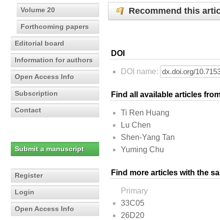
Recommend this artic
Volume 20
Forthcoming papers
Editorial board
DOI
Information for authors
DOI name:
Open Access Info
Subscription
Find all available articles fr
Contact
Ti Ren Huang
Lu Chen
Shen-Yang Tan
Submit a manuscript
Yuming Chu
Find more articles with the s
Register
Primary
Login
33C05
Open Access Info
26D20