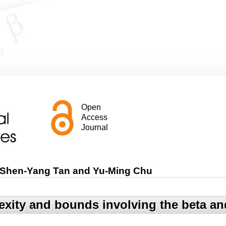
Open
Access
Journal
 Shen-Yang Tan and Yu-Ming Chu
exity and bounds involving the beta 