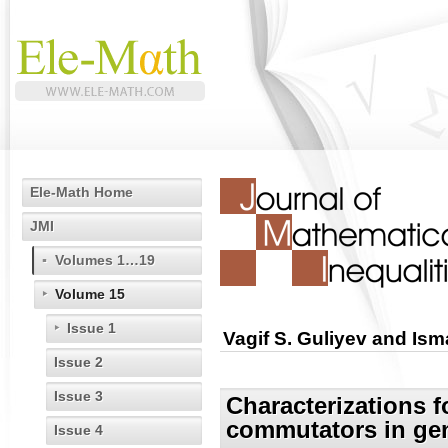
Ele-Math Home
JMI
Volumes 1…19
Volume 15
Issue 1
Vagif S. Guliyev and Ism
Issue 2
Issue 3
Characterizations fo
commutators in gen
Issue 4