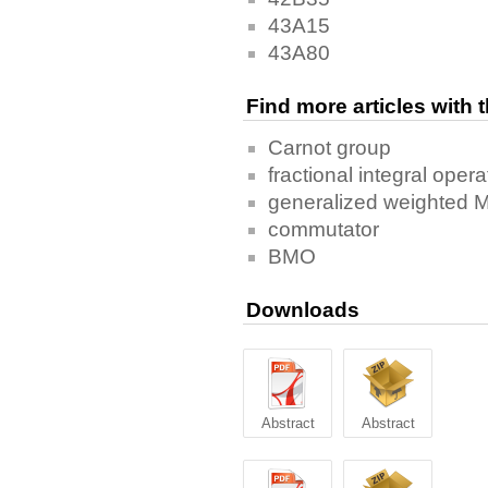
43A15
43A80
Find more articles with
Carnot group
fractional integral opera
generalized weighted 
commutator
BMO
Downloads
Abstract
Abstract