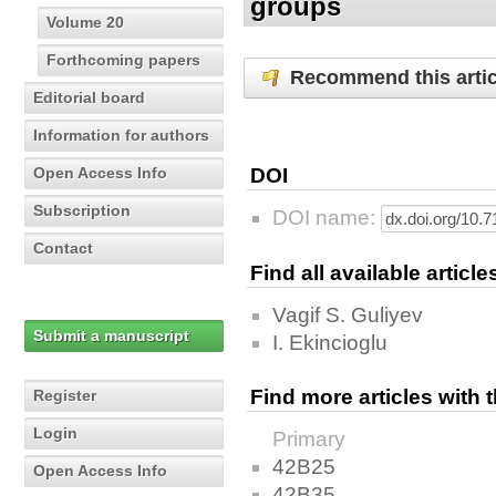
groups
Volume 20
Forthcoming papers
Recommend this artic
Editorial board
Information for authors
Open Access Info
DOI
Subscription
DOI name:
Contact
Find all available articl
Vagif S. Guliyev
Submit a manuscript
I. Ekincioglu
Find more articles with
Register
Login
Primary
42B25
Open Access Info
42B35