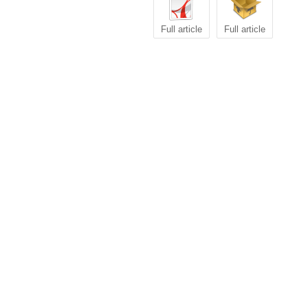
Full article
Full article