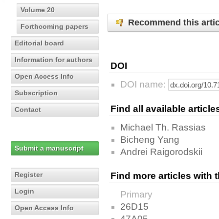
Volume 20
Recommend this artic
Forthcoming papers
Editorial board
Information for authors
DOI
Open Access Info
DOI name:
Subscription
Find all available articl
Contact
Michael Th. Rassias
Bicheng Yang
Submit a manuscript
Andrei Raigorodskii
Register
Find more articles with
Login
Primary
26D15
Open Access Info
47A05