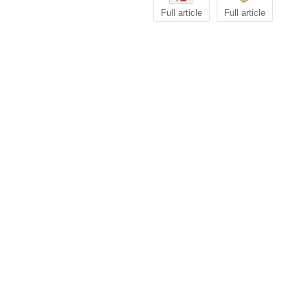
Full article
Full article