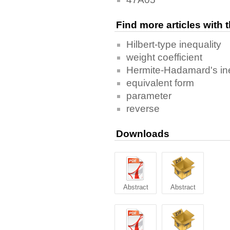
Find more articles with
Hilbert-type inequality
weight coefficient
Hermite-Hadamard's ine
equivalent form
parameter
reverse
Downloads
Abstract
Abstract