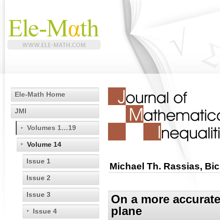
Ele-Math Home
JMI
Volumes 1…19
Volume 14
Issue 1
Michael Th. Rassias, Bi
Issue 2
Issue 3
On a more accurate 
plane
Issue 4