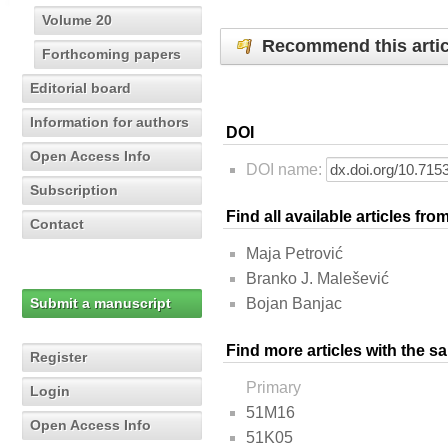
Volume 20
Recommend this artic
Forthcoming papers
Editorial board
Information for authors
DOI
Open Access Info
DOI name:
Subscription
Find all available articles fr
Contact
Maja Petrović
Branko J. Malešević
Submit a manuscript
Bojan Banjac
Find more articles with the s
Register
Primary
Login
51M16
Open Access Info
51K05