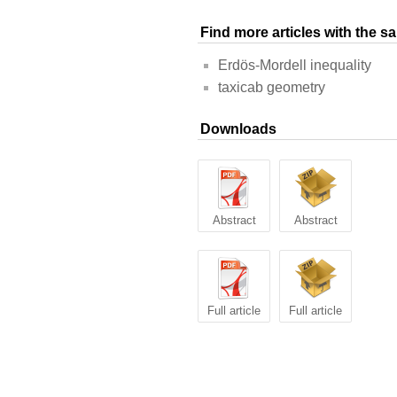
Find more articles with the 
Erdös-Mordell inequality
taxicab geometry
Downloads
Abstract
Abstract
Full article
Full article