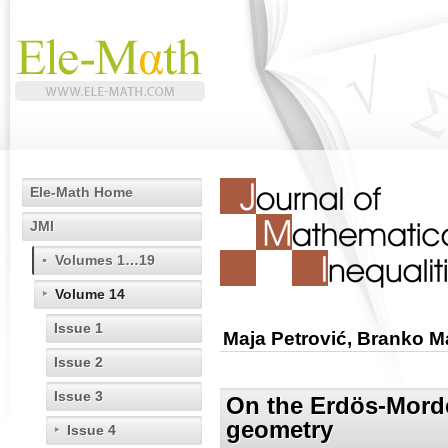
Ele-Math Home
JMI
Volumes 1…19
Volume 14
Issue 1
Maja Petrović, Branko M
Issue 2
Issue 3
On the Erdös-Mordel
geometry
Issue 4