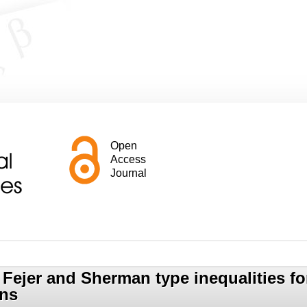
Open
Access
Journal
Fejer and Sherman type inequalities for
ons