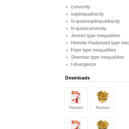
convexity
superquadracity
N
-quasisuperquadracity
N
-quasiconvexity
Jensen type inequalities
Hermite-Hadamard type ineq
Fejer type inequalities
Sherman type inequalities
f
-divergence
Downloads
Abstract
Abstract