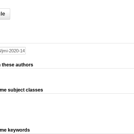
le
om these authors
ame subject classes
same keywords