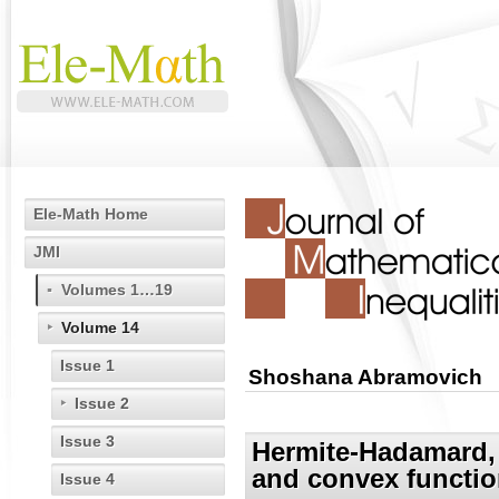
Ele-Math Home
JMI
Volumes 1…19
Volume 14
Issue 1
Shoshana Abramovich
Issue 2
Issue 3
Hermite-Hadamard, 
and convex functi
Issue 4