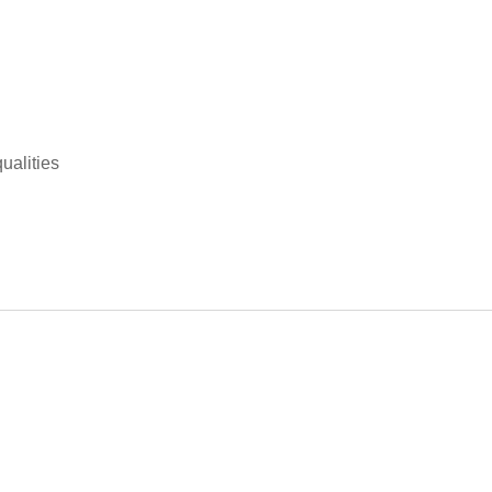
ualities