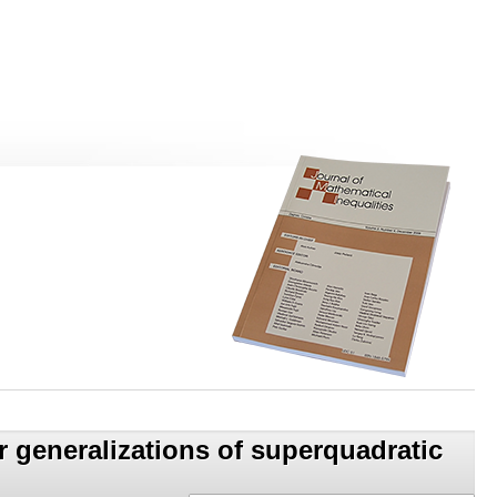
 generalizations of superquadratic