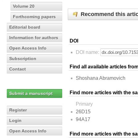
Volume 20
Recommend this artic
Forthcoming papers
Editorial board
Information for authors
DOI
Open Access Info
DOI name:
Subscription
Find all available articles fr
Contact
Shoshana Abramovich
Find more articles with the s
Submit a manuscript
Primary
Register
26D15
94A17
Login
Open Access Info
Find more articles with the 