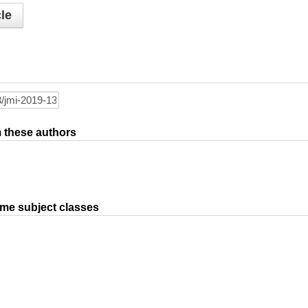
le
om these authors
ame subject classes