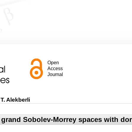
Open
Access
Journal
T. Alekberli
 grand Sobolev-Morrey spaces with dom