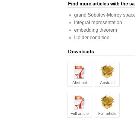
Find more articles with the 
grand Sobolev-Morrey space
integral representation
embedding theorem
Hölder condition
Downloads
Abstract
Abstract
Full article
Full article