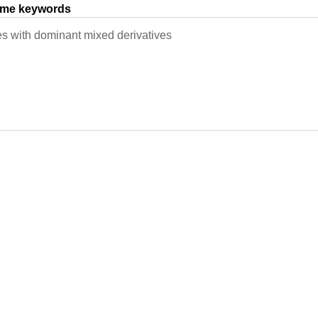
same keywords
s with dominant mixed derivatives