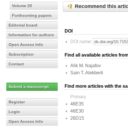
Recommend this artic
Volume 20
Forthcoming papers
Editorial board
DOI
Information for authors
DOI name:
Open Access Info
Subscription
Find all available articles fr
Contact
Alik M. Najafov
Sain T. Alekberli
Find more articles with the s
Submit a manuscript
Primary
Register
46E35
46E30
Login
26D15
Open Access Info