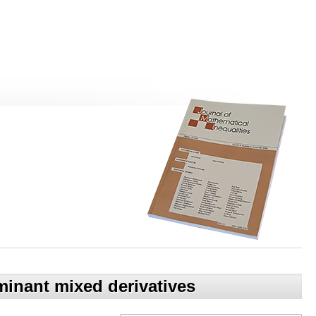
inant mixed derivatives