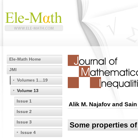
Ele-Math Home
JMI
Volumes 1…19
Volume 13
Issue 1
Alik M. Najafov and Sain 
Issue 2
Issue 3
Some properties of
Issue 4