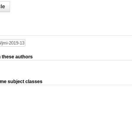
le
om these authors
ame subject classes