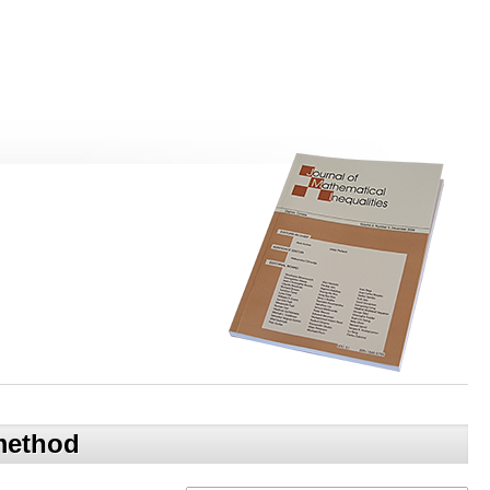
 method