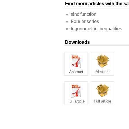
Find more articles with the 
sinc function
Fourier series
trigonometric inequalities
Downloads
Abstract
Abstract
Full article
Full article