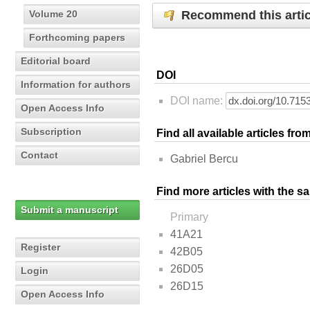
Recommend this artic
Volume 20
Forthcoming papers
Editorial board
DOI
Information for authors
DOI name:
Open Access Info
Subscription
Find all available articles fr
Contact
Gabriel Bercu
Find more articles with the s
Submit a manuscript
Primary
41A21
Register
42B05
26D05
Login
26D15
Open Access Info