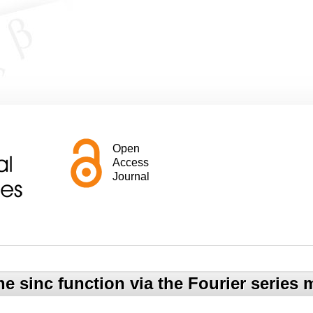
Open
Access
Journal
e sinc function via the Fourier series