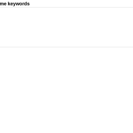
same keywords