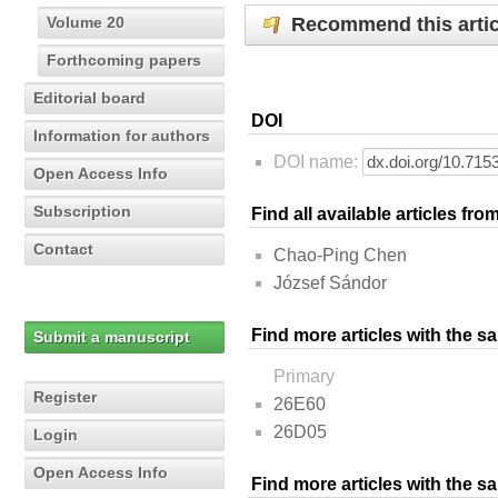
Recommend this artic
Volume 20
Forthcoming papers
Editorial board
DOI
Information for authors
DOI name:
Open Access Info
Subscription
Find all available articles fr
Contact
Chao-Ping Chen
József Sándor
Find more articles with the s
Submit a manuscript
Primary
Register
26E60
26D05
Login
Open Access Info
Find more articles with the 