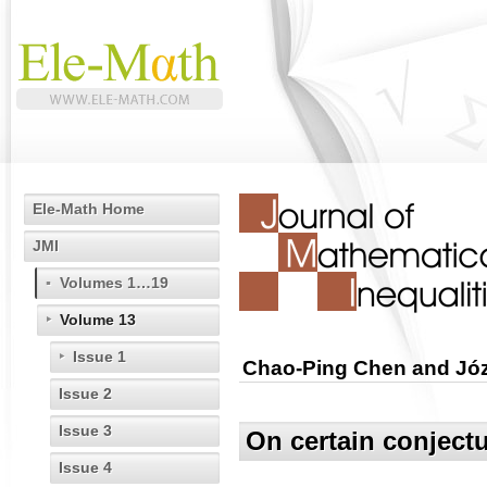
Ele-Math Home
JMI
Volumes 1…19
Volume 13
Issue 1
Chao-Ping Chen and Jó
Issue 2
Issue 3
On certain conjectu
Issue 4