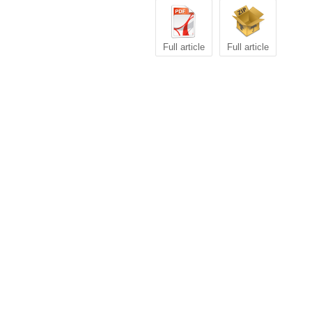
Full article
Full article