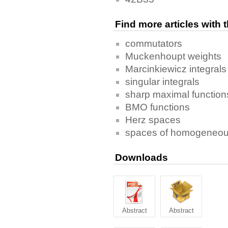
Find more articles with
commutators
Muckenhoupt weights
Marcinkiewicz integrals
singular integrals
sharp maximal function
BMO functions
Herz spaces
spaces of homogeneou
Downloads
Abstract
Abstract