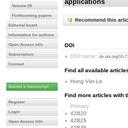
applications
Volume 20
Forthcoming papers
Recommend this artic
Editorial board
Information for authors
Open Access Info
DOI
Subscription
DOI name:
Contact
Find all available articl
Hung Viet Le
Submit a manuscript
Find more articles with
Register
Primary
Login
42B20
42B25
Open Access Info
42B35