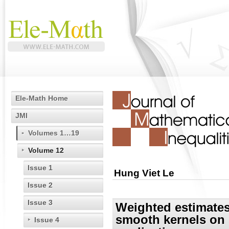
Ele-Math Home
JMI
Volumes 1…19
Volume 12
Issue 1
Hung Viet Le
Issue 2
Issue 3
Weighted estimates
smooth kernels on
Issue 4