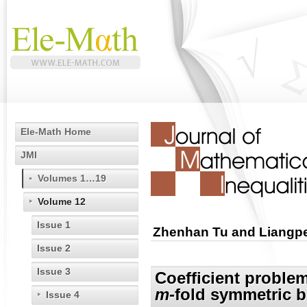
Ele-Math Home
JMI
Volumes 1…19
Volume 12
Issue 1
Zhenhan Tu and Liangp
Issue 2
Issue 3
Coefficient problem
m
-fold symmetric b
Issue 4