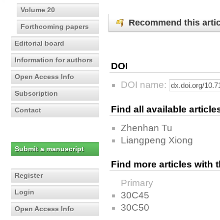
Volume 20
Recommend this artic
Forthcoming papers
Editorial board
Information for authors
DOI
Open Access Info
DOI name:
Subscription
Find all available articl
Contact
Zhenhan Tu
Liangpeng Xiong
Submit a manuscript
Find more articles with
Register
Primary
Login
30C45
30C50
Open Access Info