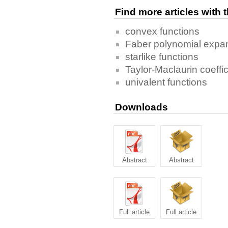
Find more articles with
convex functions
Faber polynomial expa
starlike functions
Taylor-Maclaurin coeffic
univalent functions
Downloads
Abstract
Abstract
Full article
Full article