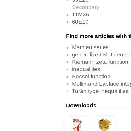
Secondary
11M35
60E10
Find more articles with
Mathieu series
generalized Mathieu se
Riemann zeta function
inequalities
Bessel function
Mellin and Laplace inte
Turán type inequalities
Downloads