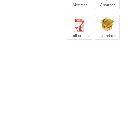
Abstract
Abstract
Full article
Full article