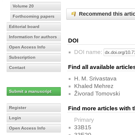
Volume 20
Recommend this artic
Forthcoming papers
Editorial board
Information for authors
DOI
Open Access Info
DOI name:
Subscription
Find all available articl
Contact
H. M. Srivastava
Khaled Mehrez
Submit a manuscript
Živorad Tomovski
Register
Find more articles with
Login
Primary
33B15
Open Access Info
33E20