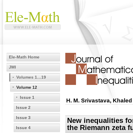
Ele-Math Home
JMI
Volumes 1…19
Volume 12
Issue 1
H. M. Srivastava, Khale
Issue 2
Issue 3
New inequalities f
the Riemann zeta f
Issue 4