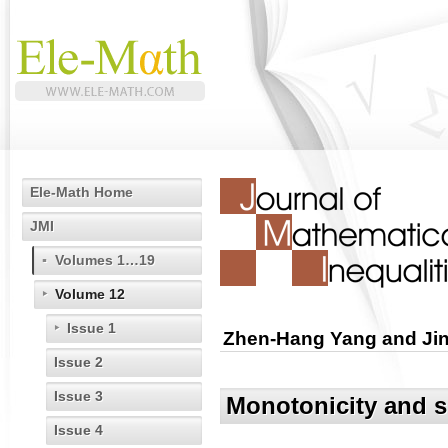
Ele-Math Home
JMI
Volumes 1…19
Volume 12
Issue 1
Zhen-Hang Yang and Jin
Issue 2
Issue 3
Monotonicity and s
Issue 4