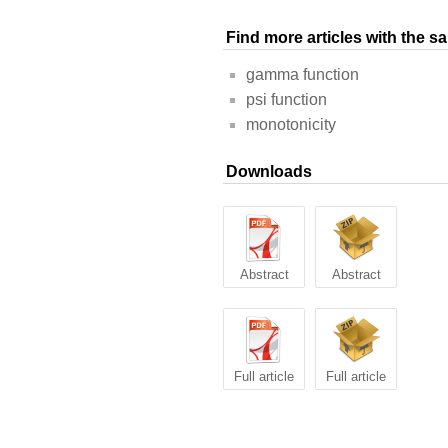
Find more articles with the 
gamma function
psi function
monotonicity
Downloads
Abstract
Abstract
Full article
Full article