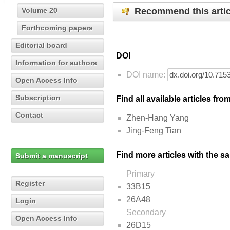
Recommend this artic
Volume 20
Forthcoming papers
Editorial board
DOI
Information for authors
DOI name:
Open Access Info
Subscription
Find all available articles fr
Contact
Zhen-Hang Yang
Jing-Feng Tian
Find more articles with the s
Submit a manuscript
Primary
Register
33B15
26A48
Login
Secondary
Open Access Info
26D15