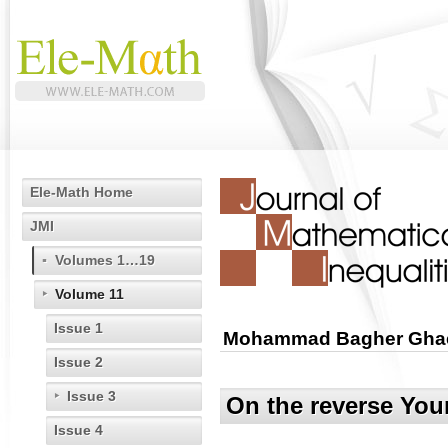
Ele-Math Home
JMI
Volumes 1…19
Volume 11
Issue 1
Mohammad Bagher Ghaem
Issue 2
Issue 3
On the reverse You
Issue 4