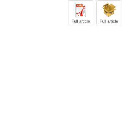
Full article
Full article