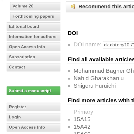
Recommend this artic
Volume 20
Forthcoming papers
Editorial board
DOI
Information for authors
DOI name:
Open Access Info
Subscription
Find all available articl
Contact
Mohammad Bagher Gh
Nahid Gharakhanlu
Shigeru Furuichi
Submit a manuscript
Find more articles with
Register
Primary
Login
15A15
15A42
Open Access Info