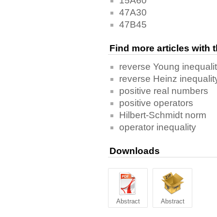
15A60
47A30
47B45
Find more articles with
reverse Young inequali
reverse Heinz inequalit
positive real numbers
positive operators
Hilbert-Schmidt norm
operator inequality
Downloads
Abstract
Abstract