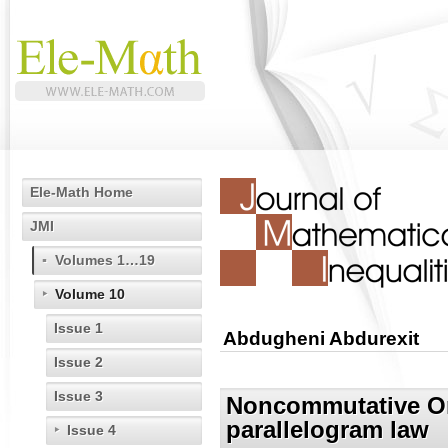
Ele-Math Home
JMI
Volumes 1…19
Volume 10
Issue 1
Abdugheni Abdurexit
Issue 2
Issue 3
Noncommutative Orl
parallelogram law
Issue 4