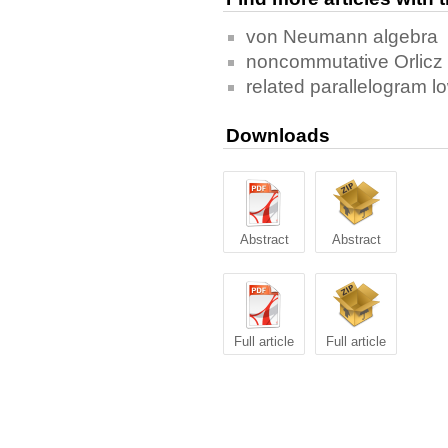
von Neumann algebra
noncommutative Orlicz
related parallelogram lo
Downloads
Abstract
Abstract
Full article
Full article