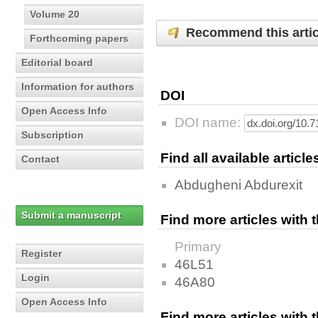
Volume 20
Recommend this artic
Forthcoming papers
Editorial board
Information for authors
DOI
Open Access Info
DOI name:
Subscription
Find all available articl
Contact
Abdugheni Abdurexit
Submit a manuscript
Find more articles with
Primary
Register
46L51
Login
46A80
Open Access Info
Find more articles with