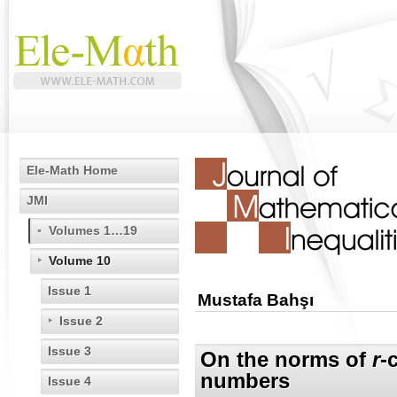
Ele-Math Home
JMI
Volumes 1…19
Volume 10
Issue 1
Mustafa Bahşı
Issue 2
Issue 3
On the norms of
r
-
numbers
Issue 4