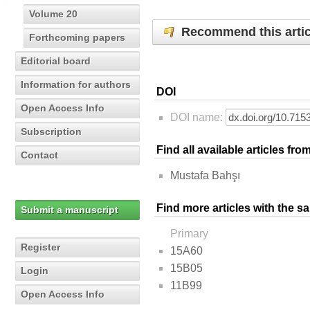
Volume 20
Recommend this artic
Forthcoming papers
Editorial board
Information for authors
DOI
Open Access Info
DOI name:
Subscription
Find all available articles fr
Contact
Mustafa Bahşı
Find more articles with the s
Submit a manuscript
Primary
Register
15A60
15B05
Login
11B99
Open Access Info