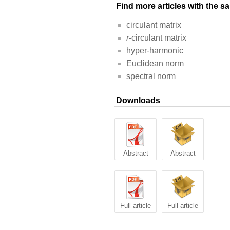
Find more articles with the 
circulant matrix
r
-circulant matrix
hyper-harmonic
Euclidean norm
spectral norm
Downloads
Abstract
Abstract
Full article
Full article