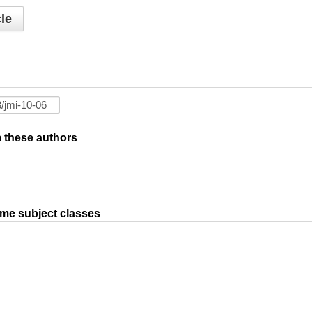
le
om these authors
ame subject classes