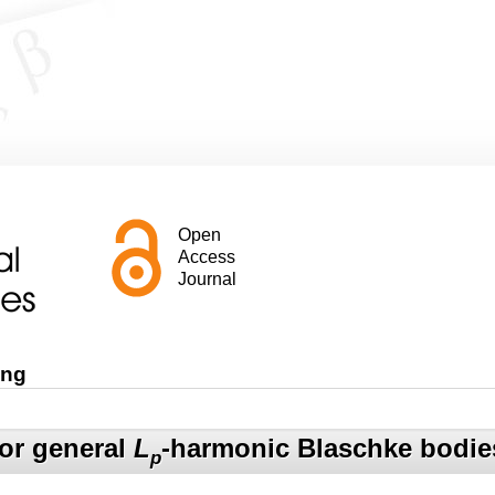
Open
Access
Journal
ang
for general
L
-harmonic Blaschke bodie
p