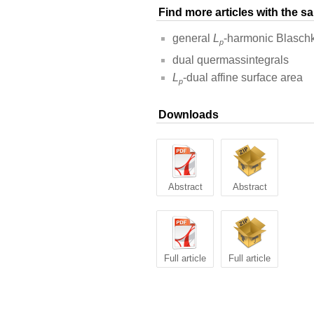
Find more articles with the 
general
L
-harmonic Blasch
p
dual quermassintegrals
L
-dual affine surface area
p
Downloads
Abstract
Abstract
Full article
Full article