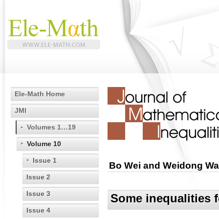
Ele-Math Home
JMI
Volumes 1…19
Volume 10
Issue 1
Bo Wei and Weidong W
Issue 2
Issue 3
Some inequalities 
Issue 4