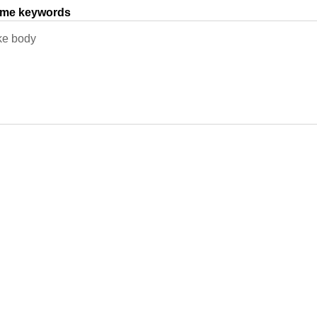
same keywords
ke body