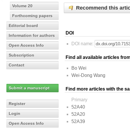
Volume 20
Recommend this artic
Forthcoming papers
Editorial board
DOI
Information for authors
DOI name:
Open Access Info
Subscription
Find all available articles fr
Contact
Bo Wei
Wei-Dong Wang
Submit a manuscript
Find more articles with the s
Primary
Register
52A40
Login
52A20
52A39
Open Access Info