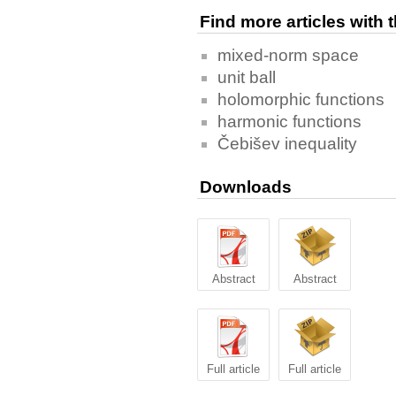
Find more articles with
mixed-norm space
unit ball
holomorphic functions
harmonic functions
Čebišev inequality
Downloads
Abstract
Abstract
Full article
Full article