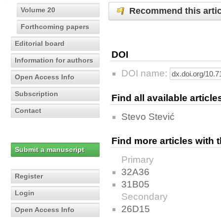
Recommend this artic
Volume 20
Forthcoming papers
Editorial board
DOI
Information for authors
DOI name:
Open Access Info
Subscription
Find all available articl
Contact
Stevo Stević
Find more articles with
Submit a manuscript
Primary
32A36
Register
31B05
Login
Secondary
26D15
Open Access Info