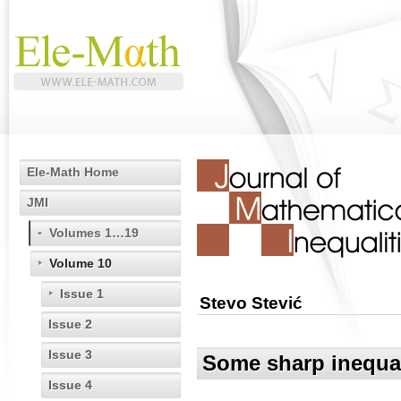
Ele-Math Home
JMI
Volumes 1…19
Volume 10
Issue 1
Stevo Stević
Issue 2
Issue 3
Some sharp inequal
Issue 4