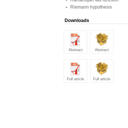
Riemann hypothesis
Downloads
Abstract
Abstract
Full article
Full article