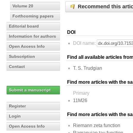
Recommend this artic
Volume 20
Forthcoming papers
Editorial board
DOI
Information for authors
DOI name:
Open Access Info
Subscription
Find all available articles fr
Contact
T. S. Trudgian
Find more articles with the s
Submit a manuscript
Primary
11M26
Register
Find more articles with the 
Login
Riemann zeta function
Open Access Info
Ramanujan tau function