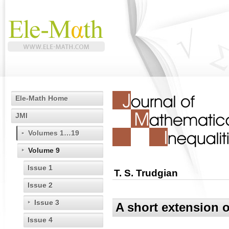
Ele-Math Home
JMI
Volumes 1…19
Volume 9
Issue 1
T. S. Trudgian
Issue 2
Issue 3
A short extension o
Issue 4