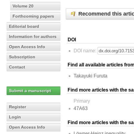
Volume 20
Recommend this artic
Forthcoming papers
Editorial board
Information for authors
DOI
Open Access Info
DOI name:
Subscription
Find all available articles fr
Contact
Takayuki Furuta
Find more articles with the s
Submit a manuscript
Primary
Register
47A63
Login
Find more articles with the 
Open Access Info
Löwner-Heinz inequality