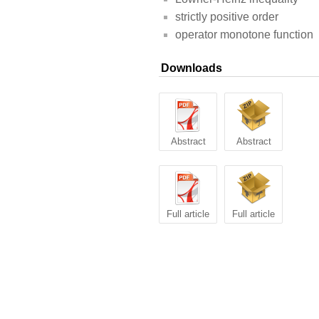
strictly positive order
operator monotone function
Downloads
Abstract
Abstract
Full article
Full article