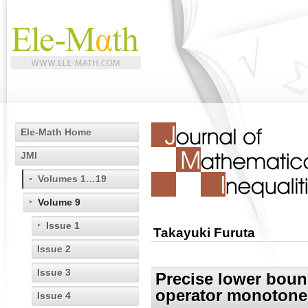
Ele-Math Home
JMI
Volumes 1…19
Volume 9
Issue 1
Takayuki Furuta
Issue 2
Issue 3
Precise lower bou
operator monotone
Issue 4