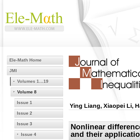
Ele-Math Home
JMI
Volumes 1…19
Volume 8
Issue 1
Ying Liang, Xiaopei Li
Issue 2
Issue 3
Nonlinear differenc
and their applicati
Issue 4