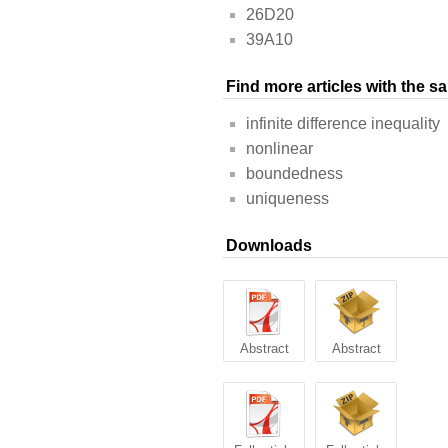
26D20
39A10
Find more articles with the 
infinite difference inequality
nonlinear
boundedness
uniqueness
Downloads
Abstract
Abstract