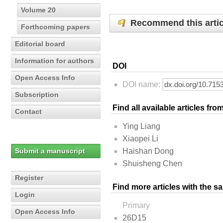
Volume 20
Recommend this artic
Forthcoming papers
Editorial board
Information for authors
DOI
Open Access Info
DOI name:
Subscription
Find all available articles fr
Contact
Ying Liang
Xiaopei Li
Submit a manuscript
Haishan Dong
Shuisheng Chen
Register
Find more articles with the s
Login
Primary
Open Access Info
26D15