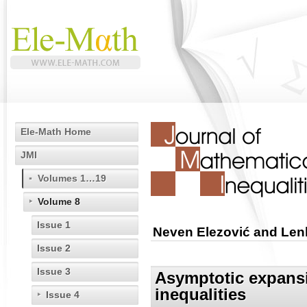
Ele-Math Home
JMI
Volumes 1…19
Volume 8
Issue 1
Neven Elezović and Len
Issue 2
Issue 3
Asymptotic expansi
inequalities
Issue 4