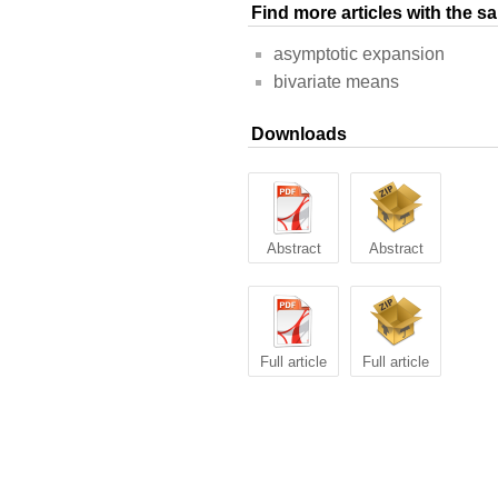
Find more articles with the 
asymptotic expansion
bivariate means
Downloads
Abstract
Abstract
Full article
Full article