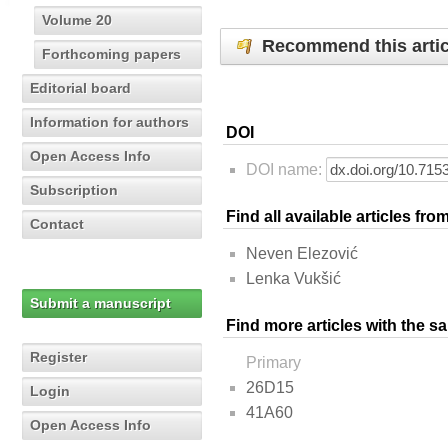
Volume 20
Recommend this artic
Forthcoming papers
Editorial board
Information for authors
DOI
Open Access Info
DOI name:
Subscription
Find all available articles fr
Contact
Neven Elezović
Lenka Vukšić
Submit a manuscript
Find more articles with the s
Register
Primary
26D15
Login
41A60
Open Access Info