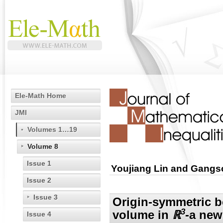
Ele-Math Home
JMI
Volumes 1…19
Volume 8
Issue 1
Youjiang Lin and Gang
Issue 2
Issue 3
Origin-symmetric b
3
volume in
ℝ
-a new
Issue 4