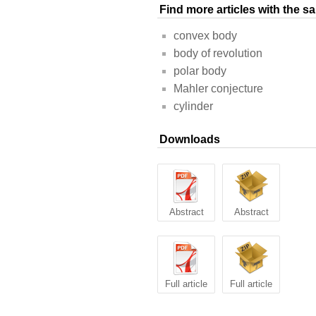
Find more articles with the 
convex body
body of revolution
polar body
Mahler conjecture
cylinder
Downloads
Abstract
Abstract
Full article
Full article