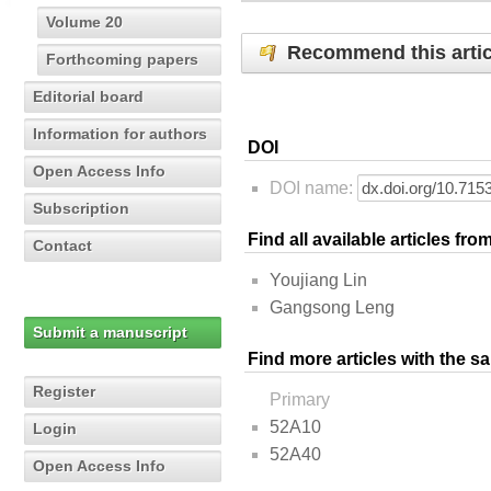
Volume 20
Recommend this artic
Forthcoming papers
Editorial board
Information for authors
DOI
Open Access Info
DOI name:
Subscription
Find all available articles fr
Contact
Youjiang Lin
Gangsong Leng
Submit a manuscript
Find more articles with the s
Register
Primary
52A10
Login
52A40
Open Access Info