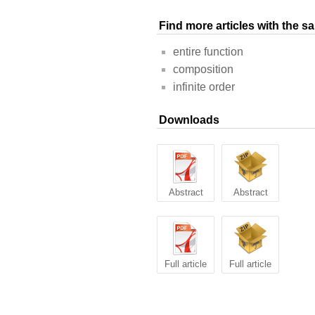
Find more articles with the 
entire function
composition
infinite order
Downloads
Abstract
Abstract
Full article
Full article