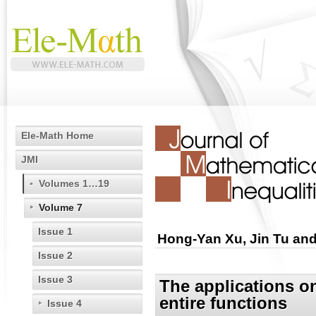
Ele-Math Home
JMI
Volumes 1…19
Volume 7
Issue 1
Hong-Yan Xu, Jin Tu and
Issue 2
Issue 3
The applications o
entire functions
Issue 4