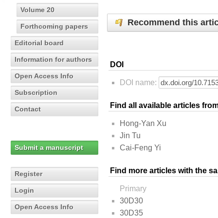
Volume 20
Recommend this artic
Forthcoming papers
Editorial board
Information for authors
DOI
Open Access Info
DOI name:
Subscription
Find all available articles fr
Contact
Hong-Yan Xu
Jin Tu
Submit a manuscript
Cai-Feng Yi
Find more articles with the s
Register
Primary
Login
30D30
Open Access Info
30D35