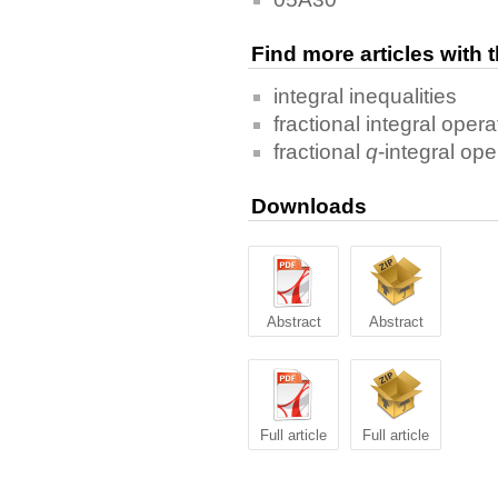
Find more articles with
integral inequalities
fractional integral opera
fractional
q
-integral ope
Downloads
Abstract
Abstract
Full article
Full article