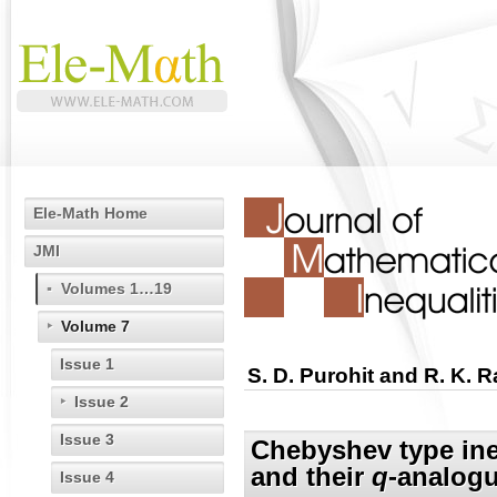
Ele-Math Home
JMI
Volumes 1…19
Volume 7
Issue 1
S. D. Purohit and R. K. R
Issue 2
Issue 3
Chebyshev type ineq
and their
q
-analog
Issue 4