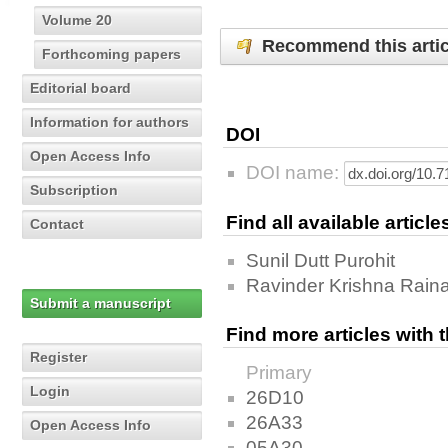
Volume 20
Recommend this artic
Forthcoming papers
Editorial board
Information for authors
DOI
Open Access Info
DOI name:
Subscription
Find all available articl
Contact
Sunil Dutt Purohit
Ravinder Krishna Rain
Submit a manuscript
Find more articles with
Register
Primary
Login
26D10
26A33
Open Access Info
05A30