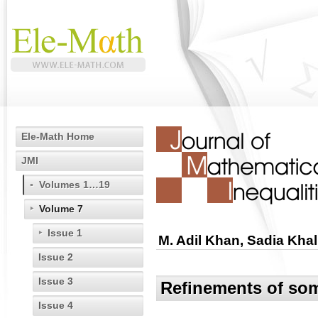
Ele-Math Home
JMI
Volumes 1…19
Volume 7
Issue 1
M. Adil Khan, Sadia Khal
Issue 2
Issue 3
Refinements of som
Issue 4