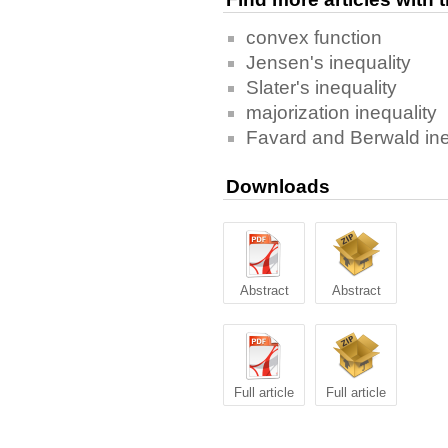
convex function
Jensen's inequality
Slater's inequality
majorization inequality
Favard and Berwald ine
Downloads
Abstract
Abstract
Full article
Full article