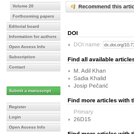
Recommend this artic
Volume 20
Forthcoming papers
Editorial board
DOI
Information for authors
DOI name:
Open Access Info
Subscription
Find all available articl
Contact
M. Adil Khan
Sadia Khalid
Josip Pečarić
Submit a manuscript
Find more articles with
Register
Primary
Login
26D15
Open Access Info
Find more articles with