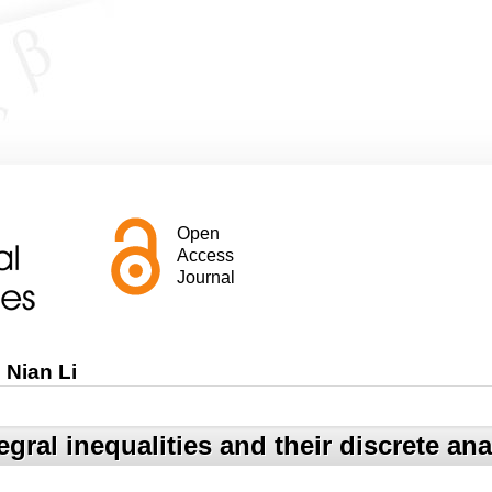
Open
Access
Journal
Nian Li
gral inequalities and their discrete an