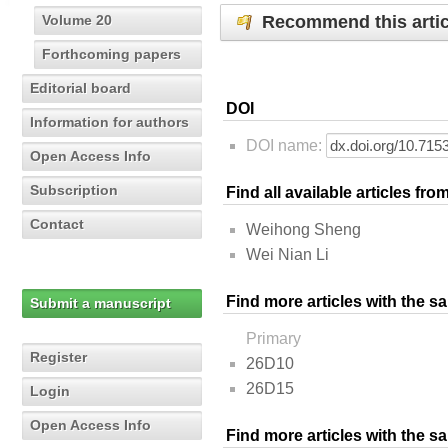
Recommend this artic
Volume 20
Forthcoming papers
Editorial board
DOI
Information for authors
DOI name:
Open Access Info
Subscription
Find all available articles fr
Contact
Weihong Sheng
Wei Nian Li
Find more articles with the s
Submit a manuscript
Primary
Register
26D10
26D15
Login
Open Access Info
Find more articles with the 