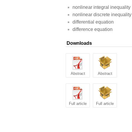
nonlinear integral inequality
nonlinear discrete inequality
differential equation
difference equation
Downloads
Abstract
Abstract
Full article
Full article