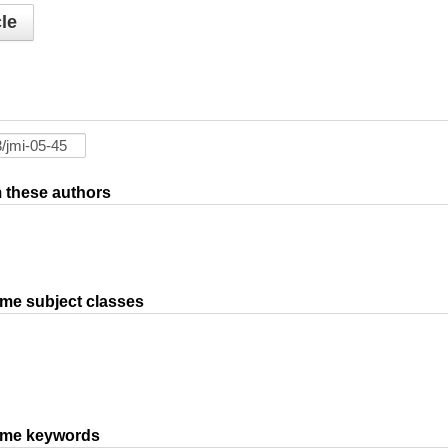
le
om these authors
ame subject classes
same keywords