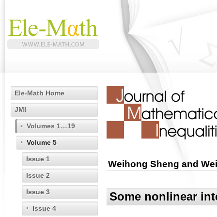
Ele-Math Home
JMI
Volumes 1…19
Volume 5
Issue 1
Weihong Sheng and Wei 
Issue 2
Issue 3
Some nonlinear inte
Issue 4