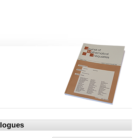
alogues