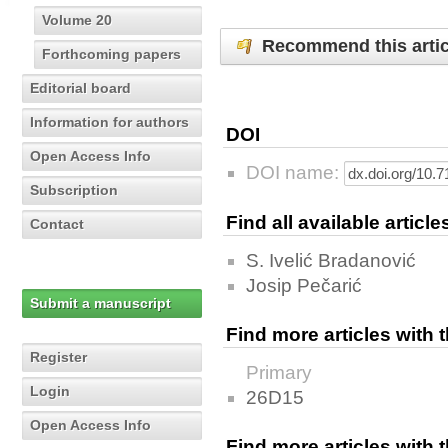
Volume 20
Recommend this artic
Forthcoming papers
Editorial board
Information for authors
DOI
Open Access Info
DOI name:
Subscription
Find all available articl
Contact
S. Ivelić Bradanović
Josip Pečarić
Submit a manuscript
Find more articles with
Register
Primary
Login
26D15
Open Access Info
Find more articles with