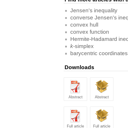
Jensen's inequality
converse Jensen's ineq
convex hull
convex function
Hermite-Hadamard ineq
k
-simplex
barycentric coordinates
Downloads
Abstract
Abstract
Full article
Full article