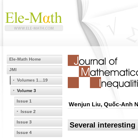
Ele-Math Home
JMI
Volumes 1…19
Volume 3
Issue 1
Wenjun Liu, Quốc-Anh 
Issue 2
Issue 3
Several interesting 
Issue 4