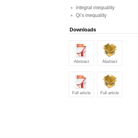
integral inequality
Qi's inequality
Downloads
Abstract
Abstract
Full article
Full article