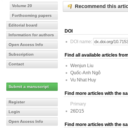
Recommend this artic
Volume 20
Forthcoming papers
Editorial board
DOI
Information for authors
DOI name:
Open Access Info
Subscription
Find all available articles fr
Contact
Wenjun Liu
Quốc-Anh Ngô
Vu Nhat Huy
Submit a manuscript
Find more articles with the s
Register
Primary
26D15
Login
Open Access Info
Find more articles with the 