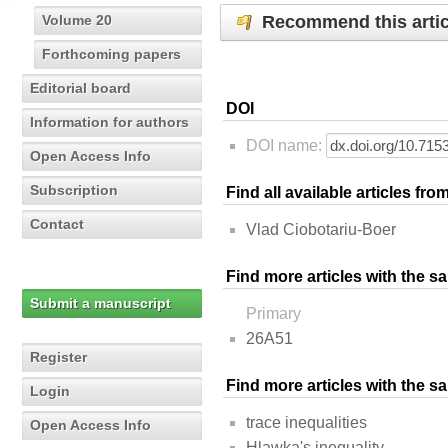
Recommend this artic
Volume 20
Forthcoming papers
Editorial board
DOI
Information for authors
DOI name:
Open Access Info
Subscription
Find all available articles fr
Contact
Vlad Ciobotariu-Boer
Find more articles with the s
Submit a manuscript
Primary
26A51
Register
Find more articles with the 
Login
trace inequalities
Open Access Info
Hlawka's inequality