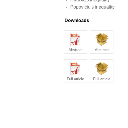
Popoviciu's inequality
Downloads
Abstract
Abstract
Full article
Full article