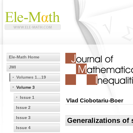
Ele-Math Home
JMI
Volumes 1…19
Volume 3
Issue 1
Vlad Ciobotariu-Boer
Issue 2
Issue 3
Generalizations of
Issue 4