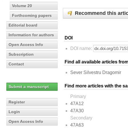
Volume 20
Recommend this artic
Forthcoming papers
Editorial board
Information for authors
DOI
Open Access Info
DOI name:
Subscription
Find all available articles fr
Contact
Sever Silvestru Dragomir
Find more articles with the s
Submit a manuscript
Primary
Register
47A12
47A30
Login
Secondary
Open Access Info
47A63