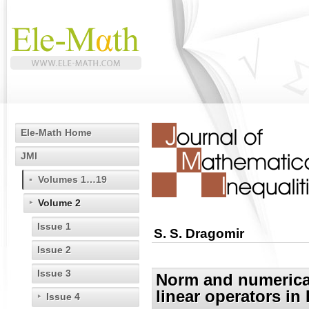
Ele-Math Home
JMI
Volumes 1…19
Volume 2
Issue 1
S. S. Dragomir
Issue 2
Issue 3
Norm and numerical 
linear operators in
Issue 4