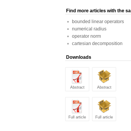
Find more articles with the 
bounded linear operators
numerical radius
operator norm
cartesian decomposition
Downloads
Abstract
Abstract
Full article
Full article