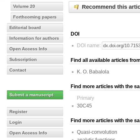
Recommend this artic
Volume 20
Forthcoming papers
Editorial board
DOI
Information for authors
DOI name:
Open Access Info
Subscription
Find all available articles fr
Contact
K. O. Babalola
Find more articles with the s
Submit a manuscript
Primary
30C45
Register
Find more articles with the 
Login
Quasi-convolution
Open Access Info
analytic functions