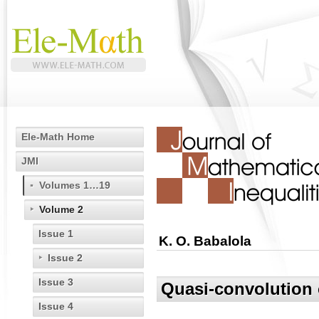
Ele-Math Home
JMI
Volumes 1…19
Volume 2
Issue 1
K. O. Babalola
Issue 2
Issue 3
Quasi-convolution o
Issue 4