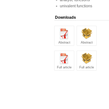
univalent functions
Downloads
Abstract
Abstract
Full article
Full article