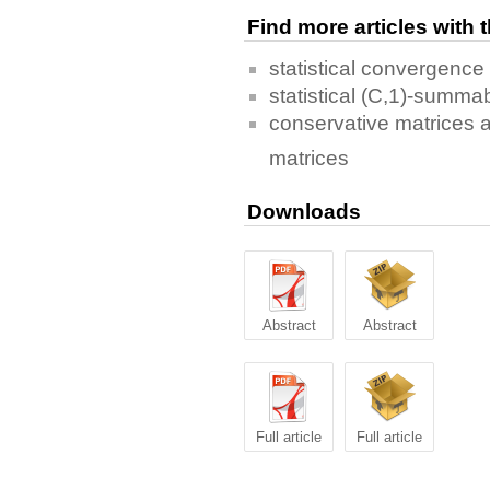
Find more articles with
statistical convergence
statistical (C,1)-summabi
conservative matrices 
matrices
Downloads
Abstract
Abstract
Full article
Full article