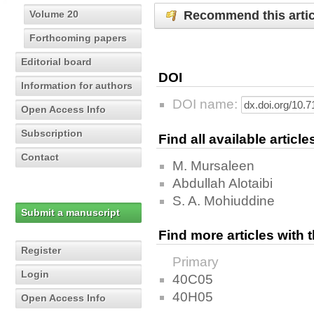
Recommend this artic
Volume 20
Forthcoming papers
Editorial board
DOI
Information for authors
DOI name:
Open Access Info
Subscription
Find all available articl
Contact
M. Mursaleen
Abdullah Alotaibi
S. A. Mohiuddine
Submit a manuscript
Find more articles with
Register
Primary
Login
40C05
40H05
Open Access Info