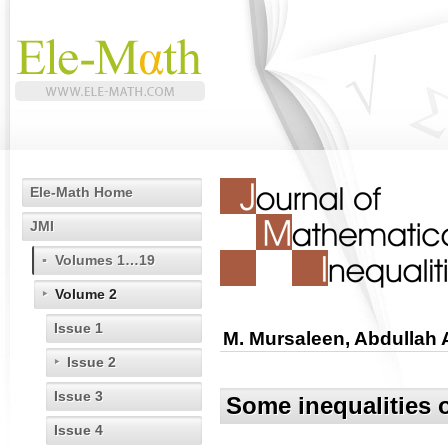
Ele-Math Home
JMI
Volumes 1…19
Volume 2
Issue 1
M. Mursaleen, Abdullah 
Issue 2
Issue 3
Some inequalities o
Issue 4