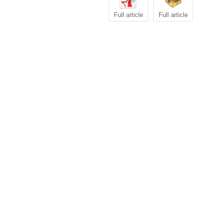
Full article
Full article