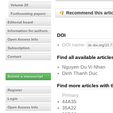
Volume 20
Recommend this artic
Forthcoming papers
Editorial board
Information for authors
DOI
Open Access Info
DOI name:
Subscription
Contact
Find all available articl
Nguyen Du Vi Nhan
Dinh Thanh Duc
Submit a manuscript
Find more articles with
Register
Primary
Login
44A35
35A22
Open Access Info