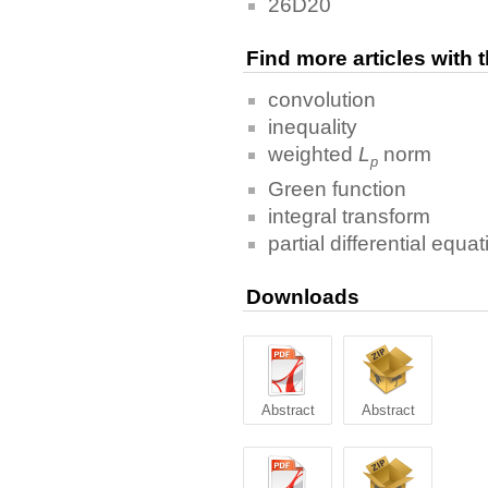
26D20
Find more articles with
convolution
inequality
weighted
L
norm
p
Green function
integral transform
partial differential equa
Downloads
Abstract
Abstract