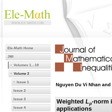
Ele-Math Home
JMI
Volumes 1…19
Volume 2
Issue 1
Nguyen Du Vi Nhan and
Issue 2
Issue 3
Weighted
L
-norm i
p
applications
Issue 4