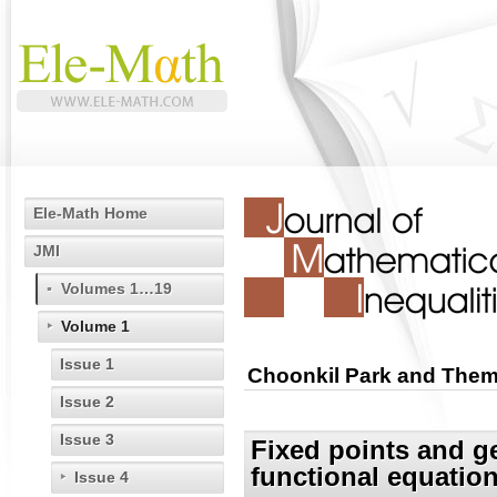
Ele-Math Home
JMI
Volumes 1…19
Volume 1
Issue 1
Choonkil Park and Them
Issue 2
Issue 3
Fixed points and ge
functional equatio
Issue 4