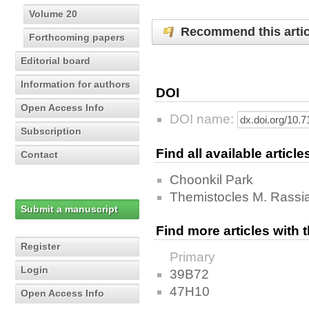
Volume 20
Recommend this artic
Forthcoming papers
Editorial board
Information for authors
DOI
Open Access Info
DOI name:
Subscription
Find all available articl
Contact
Choonkil Park
Themistocles M. Rassi
Submit a manuscript
Find more articles with
Register
Primary
Login
39B72
47H10
Open Access Info