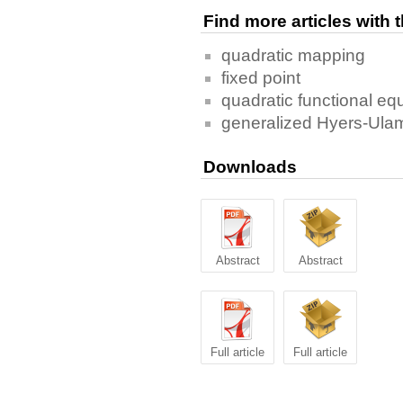
Find more articles with
quadratic mapping
fixed point
quadratic functional eq
generalized Hyers-Ulam 
Downloads
Abstract
Abstract
Full article
Full article