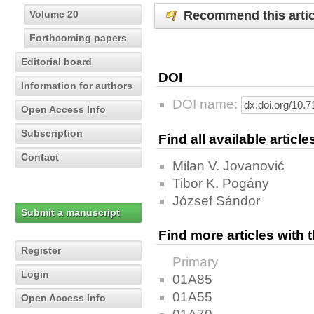
Recommend this artic
Volume 20
Forthcoming papers
Editorial board
DOI
Information for authors
DOI name:
Open Access Info
Subscription
Find all available articl
Contact
Milan V. Jovanović
Tibor K. Pogány
József Sándor
Submit a manuscript
Find more articles with
Register
Primary
Login
01A85
01A55
Open Access Info