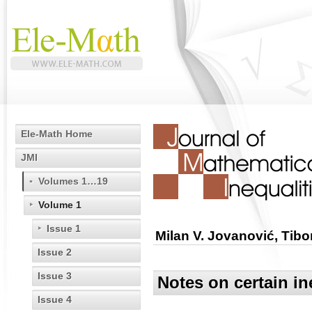
Ele-Math Home
JMI
Volumes 1…19
Volume 1
Issue 1
Milan V. Jovanović, Tib
Issue 2
Issue 3
Notes on certain i
Issue 4