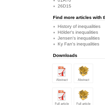
01A70
26D15
Find more articles with
History of inequalities
Hölder's inequalities
Jensen's inequalities
Ky Fan's inequalities
Downloads
Abstract
Abstract
Full article
Full article